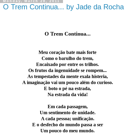
Monday, March 28, 2011
O Trem Continua... by Jade da Rocha
O T
rem Continua...
Meu coração bate mais forte
Como o barulho do trem,
Encaixado por entre os trilhos.
Os frutos da ingenuidade se rompem...
As tempestades da mente exala histeria,
A imaginação vai um pouco além do curioso.
E boto o pé na estrada,
Na estrada da vida!
Em cada passagem,
Um sentimento de unidade.
A cada pessoa; unificação.
E o desfecho do mundo passa a ser
Um pouco do meu mundo.