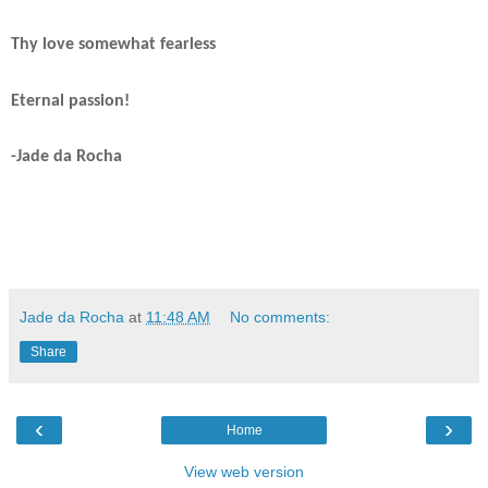
Thy love somewhat fearless
Eternal passion!
-Jade da Rocha
Jade da Rocha
at
11:48 AM
No comments:
Share
‹
›
Home
View web version