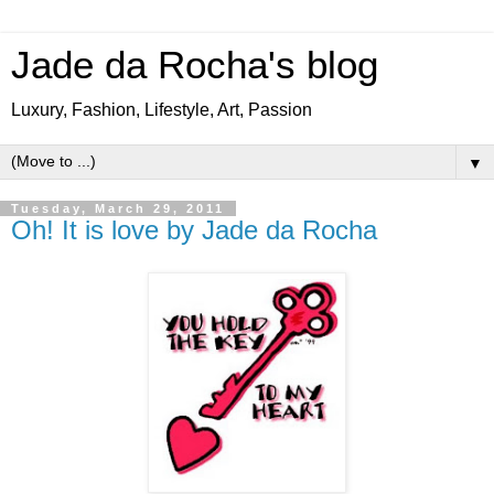
Jade da Rocha's blog
Luxury, Fashion, Lifestyle, Art, Passion
▼
Tuesday, March 29, 2011
Oh! It is love by Jade da Rocha