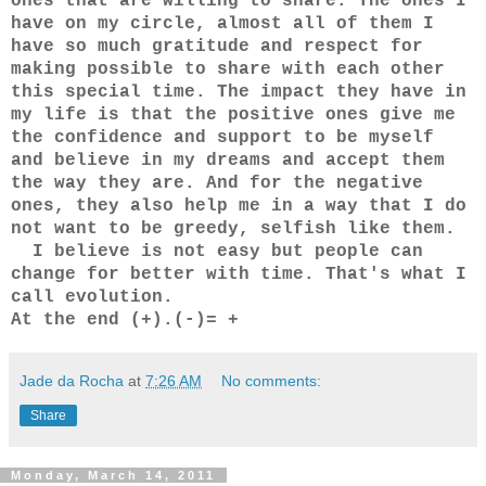
ones that are willing to share. The ones I
have on my circle, almost all of them I
have so much gratitude and respect for
making possible to share with each other
this special time. The impact they have in
my life is that the positive ones give me
the confidence and support to be myself
and believe in my dreams and accept them
the way they are. And for the negative
ones, they also help me in a way that I do
not want to be greedy, selfish like them.
I believe is not easy but people can
change for better with time. That's what I
call evolution.
At the end (+).(-)= +
Jade da Rocha
at
7:26 AM
No comments:
Share
Monday, March 14, 2011