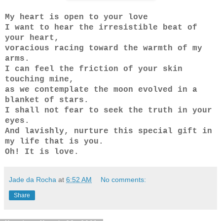
My heart is open to your love
I want to hear the irresistible beat of
your heart,
voracious racing toward the warmth of my
arms.
I can feel the friction of your skin
touching mine,
as we contemplate the moon evolved in a
blanket of stars.
I shall not fear to seek the truth in your
eyes.
And lavishly, nurture this special gift in
my life that is you.
Oh! It is love.
Jade da Rocha
at
6:52 AM
No comments:
Share