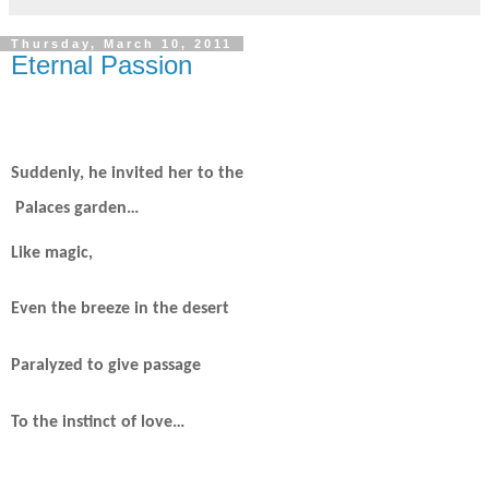
Thursday, March 10, 2011
Eternal Passion
Suddenly, he invited her to the
Palaces garden…
Like magic,
Even the breeze in the desert
Paralyzed to give passage
To the instinct of love…