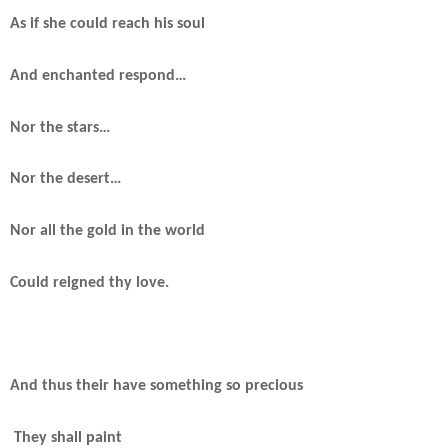
As if she could reach his soul
And enchanted respond…
Nor the stars…
Nor the desert…
Nor all the gold in the world
Could reigned thy love.
And thus their have something so precious
They shall paint