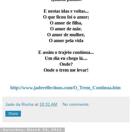
E nestas idas e voltas...
O que ficou foi o amor;
O amor de filha,
O amor de mãe.
O amor de mulher,
O amor pela vida
E assim o trajeto continua...
Um dia eu chego lá....
Onde?
Onde o trem me levar!
http://www.jadereflections.com/O_Trem_Continua.htm
Jade da Rocha
at
10:31 AM
No comments:
Share
Saturday, March 26, 2011