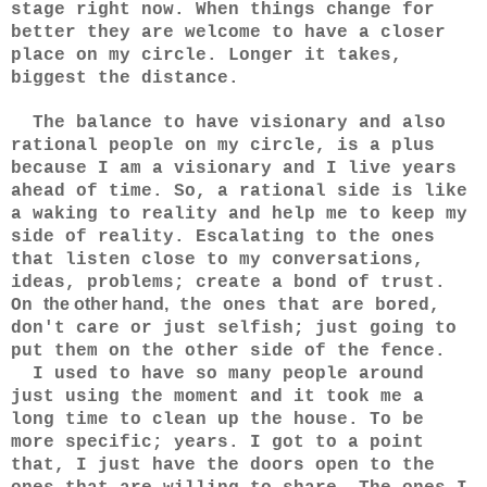
stage right now. When things change for
better they are welcome to have a closer
place on my circle. Longer it takes,
biggest the distance.
The balance to have visionary and also
rational people on my circle, is a plus
because I am a visionary and I live years
ahead of time. So, a rational side is like
a waking to reality and help me to keep my
side of reality. Escalating to the ones
that listen close to my conversations,
ideas, problems; create a bond of trust.
the other hand,
On
the ones that are bored,
don't care or just selfish; just going to
put them on the other side of the fence.
I used to have so many people around
just using the moment and it took me a
long time to clean up the house. To be
more specific; years. I got to a point
that, I just have the doors open to the