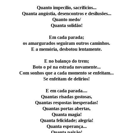
Quanto impecílio, sacrifícios...
Quanta angústia, desencontros e desilusões...
Quanto medo/
Quanta solidão!
Em cada parada;
os amargurados seguiram outros caminhos.
E a memória, desbotou lentamente.
E no balanço do trem;
Boto o pé na estrada novamente...
Com sonhos que a cada momento se enfeitam...
Se enfeitam de delírios!
E em cada parada....
Quantas risadas gostosas,
Quantas respostas inesperadas!
Quantas portas abertas,
Quanta magia!
Quanta felicidade; alegria!
Quanta esperança...
Quanta paixão!