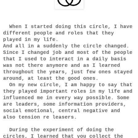
When I started doing this circle, I have
different people and roles that they
played in my life.
And all in a suddenly the circle changed.
Since I changed job and most of the people
that I used to interact in a daily basis
was not there anymore and as I learned
throughout the years, just few ones stayed
around, at least the good ones.
On my new circle, I am happy to say that
they played important roles in my life and
influenced me in every way possible. Some
are leaders, some information providers,
social emotional, central negative and
also tension re leasers.
During the experiment of doing the
circles, I learned that you collect the