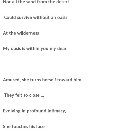
Nor all the sand from the desert
Could survive without an oasis
At the wilderness
My oasis is within you my dear
Amused, she turns herself toward him
They felt so close …
Evolving in profound intimacy,
She touches his face