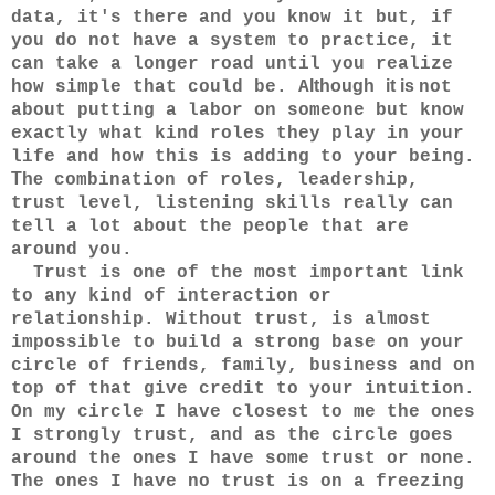
data, it's there and you know it but,
if
you do not have a system to practice, it
can take a longer road until you realize
lthough
it
is
how simple that could be. A
not
about putting a labor on someone but know
exactly what kind roles they play in your
life and how this is adding to your being.
The
combination of roles, leadership,
trust level, listening skills really can
tell a lot about the people that are
around you.
Trust is one of the most important link
to any kind of interaction or
relationship. Without trust, is almost
impossible to build a strong base on your
circle of friends, family, business and on
top of that give credit to your intuition.
On my circle I have closest to me the ones
I strongly trust, and as the circle goes
around the ones I have some trust or none.
The ones I have no trust is on a freezing