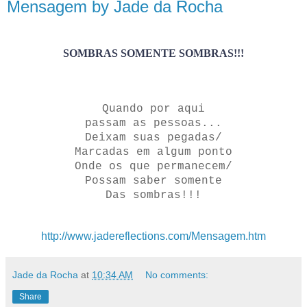
Mensagem by Jade da Rocha
SOMBRAS SOMENTE SOMBRAS!!!
Quando por aqui
passam as pessoas...
Deixam suas pegadas/
Marcadas em algum ponto
Onde os que permanecem/
Possam saber somente
Das sombras!!!
http://www.jadereflections.com/Mensagem.htm
Jade da Rocha
at
10:34 AM
No comments:
Share