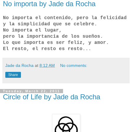
No importa by Jade da Rocha
No importa el contenido, pero la felicidad
y la simplicidad que se celebre.
No importa el lugar,
pero la importancia de los sueños.
Lo que importa es ser feliz, y amor.
El resto, el resto es resto...
Jade da Rocha
at
8:12 AM
No comments:
Share
Tuesday, March 22, 2011
Circle of Life by Jade da Rocha