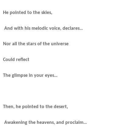
He pointed to the skies,
And with his melodic voice, declares…
Nor all the stars of the universe
Could reflect
The glimpse in your eyes…
Then, he pointed to the desert,
Awakening the heavens, and proclaim…