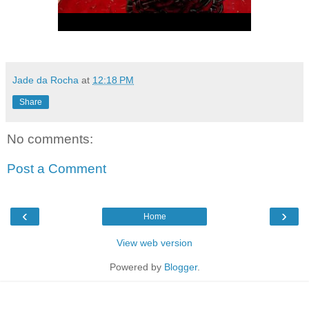
Jade da Rocha
at
12:18 PM
Share
No comments:
Post a Comment
‹
›
Home
View web version
Powered by
Blogger
.