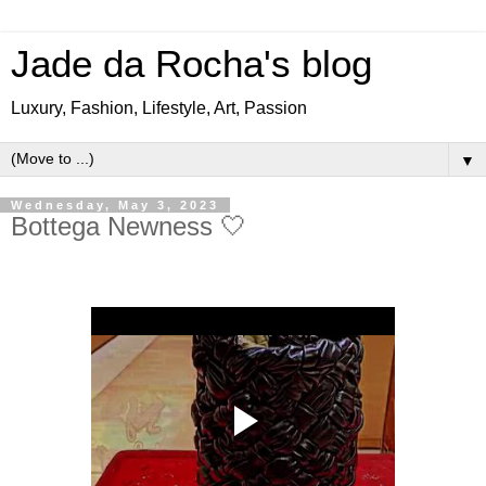
Jade da Rocha's blog
Luxury, Fashion, Lifestyle, Art, Passion
▼
Wednesday, May 3, 2023
Bottega Newness 🤍