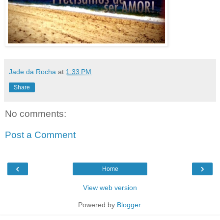
Jade da Rocha
at
1:33 PM
Share
No comments:
Post a Comment
‹
›
Home
View web version
Powered by
Blogger
.