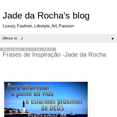
Jade da Rocha's blog
Luxury, Fashion, Lifestyle, Art, Passion
▼
Saturday, April 19, 2014
Frases de Inspiração -Jade da Rocha