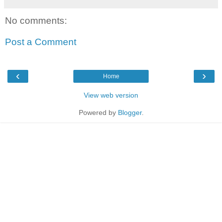
No comments:
Post a Comment
‹
›
Home
View web version
Powered by
Blogger
.