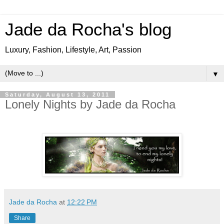
Jade da Rocha's blog
Luxury, Fashion, Lifestyle, Art, Passion
▼
Saturday, August 13, 2011
Lonely Nights by Jade da Rocha
Jade da Rocha
at
12:22 PM
Share